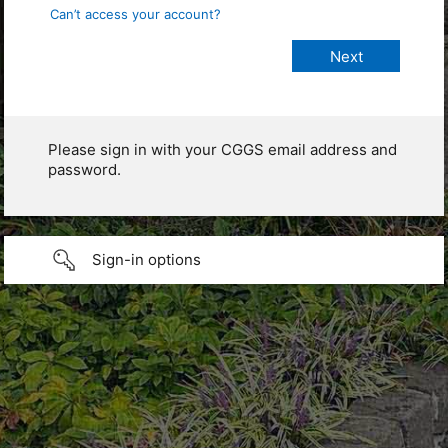
Can’t access your account?
Please sign in with your CGGS email address and
password.
Sign-in options