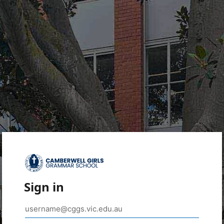
Sign in